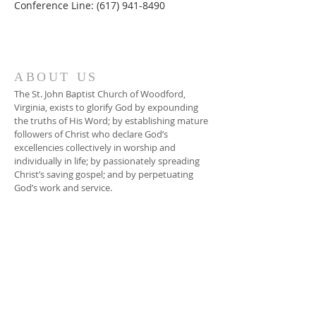
Conference Line: (617) 941-8490
ABOUT US
The St. John Baptist Church of Woodford,
Virginia, exists to glorify God by expounding
the truths of His Word; by establishing mature
followers of Christ who declare God’s
excellencies collectively in worship and
individually in life; by passionately spreading
Christ’s saving gospel; and by perpetuating
God’s work and service.
ADDRESS
804-448-3866
17080 South River Road
Woodford, VA 22580