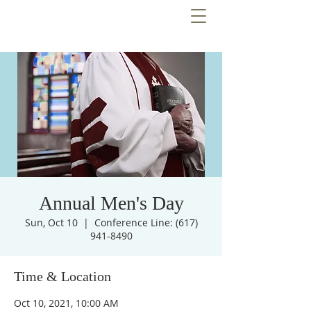
Annual Men's Day
Sun, Oct 10
  |  
Conference Line: (617)
941-8490
Time & Location
Oct 10, 2021, 10:00 AM