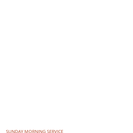
SUNDAY SCHOOL
9:45 am to 10:45 am
SUNDAY WORSHIP SERVICE
10:00 am
HOLY COMMUNION
First Sundays
10:00 am
FIFTH SUNDAY SERVICE
9:00 am Only
BIBLE STUDY
1st, 2nd, and 3rd Wednesdays
6:45 pm
MID-DAY BIBLE STUDY
Tuesdays
12:00 pm to 1:00 pm
SUNDAY MORNING SERVICE