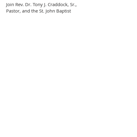
Join
Rev. Dr. Tony J. Craddock, Sr.,
Pastor, and the St. John Baptist
congregation for Sunday worship
service at 10:00 am.
We encourage you to dial in or to attend
in-person service to hear a Word from
God.
ABOUT US
The St. John Baptist Church of Woodford,
Virginia, exists to glorify God by expounding
the truths of His Word; by establishing mature
followers of Christ who declare God’s
excellencies collectively in worship and
individually in life; by passionately spreading