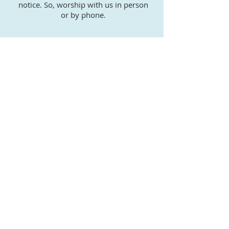
notice. So, worship with us in person
or by phone.
WE WELCOME YOU TO
OUR FAMILY
Our Sunday and weekly prayer
services are geared to worshipers of
all ages. Coming together as a
community strengthens and guides
us in our daily life. St. John Baptist
Church welcomes you with open
hearts.
"Therefore welcome one another as Christ
has welcomed you, for the glory of God."
Romans 15:7