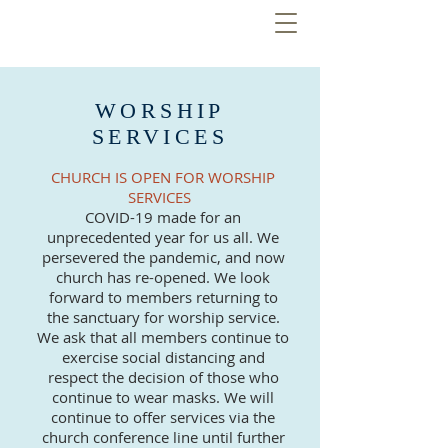
WORSHIP
SERVICES
CHURCH IS OPEN FOR WORSHIP
SERVICES
COVID-19 made for an
unprecedented year for us all. We
persevered the pandemic, and now
church has re-opened. We look
forward to members returning to
the sanctuary for worship service.
We ask that all members continue to
exercise social distancing and
respect the decision of those who
continue to wear masks. We will
continue to offer services via the
church conference line until further