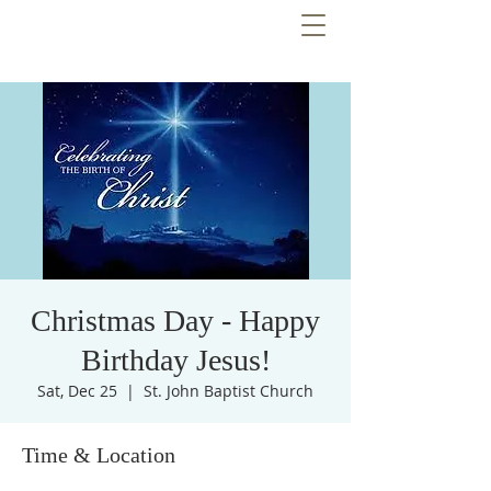
Christmas Day - Happy
Birthday Jesus!
Sat, Dec 25
  |  
St. John Baptist Church
Time & Location