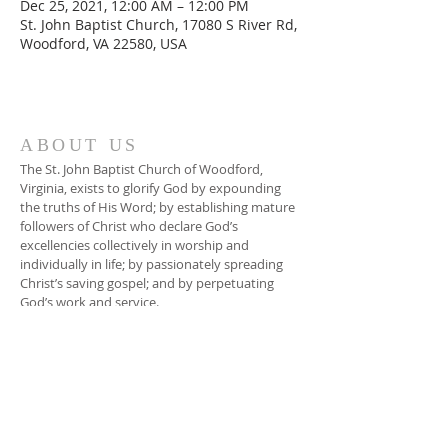
Dec 25, 2021, 12:00 AM – 12:00 PM
St. John Baptist Church, 17080 S River Rd,
Woodford, VA 22580, USA
ABOUT US
The St. John Baptist Church of Woodford,
Virginia, exists to glorify God by expounding
the truths of His Word; by establishing mature
followers of Christ who declare God’s
excellencies collectively in worship and
individually in life; by passionately spreading
Christ’s saving gospel; and by perpetuating
God’s work and service.
ADDRESS
804-448-3866
17080 South River Road