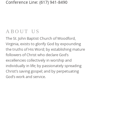
Conference Line: (617) 941-8490
ABOUT US
The St. John Baptist Church of Woodford,
Virginia, exists to glorify God by expounding
the truths of His Word; by establishing mature
followers of Christ who declare God’s
excellencies collectively in worship and
individually in life; by passionately spreading
Christ’s saving gospel; and by perpetuating
God’s work and service.
ADDRESS
804-448-3866
17080 South River Road
Woodford, VA 22580