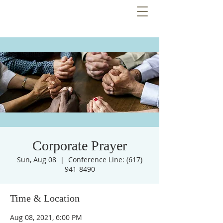
Corporate Prayer
Sun, Aug 08
  |  
Conference Line: (617)
941-8490
Time & Location
Aug 08, 2021, 6:00 PM