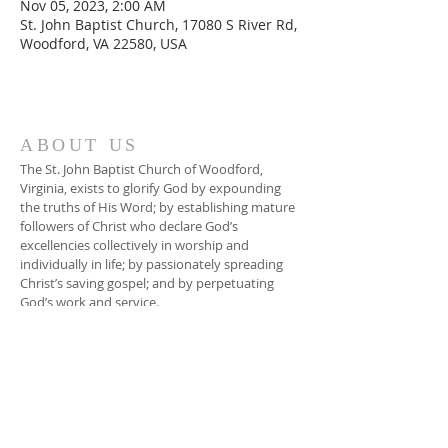
Nov 05, 2023, 2:00 AM
St. John Baptist Church, 17080 S River Rd,
Woodford, VA 22580, USA
ABOUT US
The St. John Baptist Church of Woodford,
Virginia, exists to glorify God by expounding
the truths of His Word; by establishing mature
followers of Christ who declare God’s
excellencies collectively in worship and
individually in life; by passionately spreading
Christ’s saving gospel; and by perpetuating
God’s work and service.
ADDRESS
804-448-3866
17080 South River Road