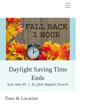
Daylight Saving Time
Ends
Sun, Nov 05
  |  
St. John Baptist Church
Time & Location