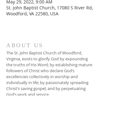
May 29, 2022, 9:00 AM
St. John Baptist Church, 17080 S River Rd,
Woodford, VA 22580, USA
ABOUT US
The St. John Baptist Church of Woodford,
Virginia, exists to glorify God by expounding
the truths of His Word; by establishing mature
followers of Christ who declare God’s
excellencies collectively in worship and
individually in life; by passionately spreading
Christ’s saving gospel; and by perpetuating
God’s work and service.
ADDRESS
804-448-3866
17080 South River Road