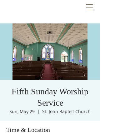
Fifth Sunday Worship
Service
Sun, May 29
  |  
St. John Baptist Church
Time & Location