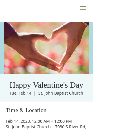
Happy Valentine's Day
Tue, Feb 14
  |  
St. John Baptist Church
Time & Location
Feb 14, 2023, 12:00 AM – 12:00 PM
St. John Baptist Church, 17080 S River Rd,