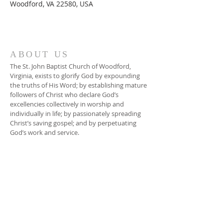
Woodford, VA 22580, USA
ABOUT US
The St. John Baptist Church of Woodford,
Virginia, exists to glorify God by expounding
the truths of His Word; by establishing mature
followers of Christ who declare God’s
excellencies collectively in worship and
individually in life; by passionately spreading
Christ’s saving gospel; and by perpetuating
God’s work and service.
ADDRESS
804-448-3866
17080 South River Road
Woodford, VA 22580