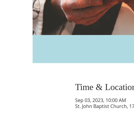
Time & Locatio
Sep 03, 2023, 10:00 AM
St. John Baptist Church, 