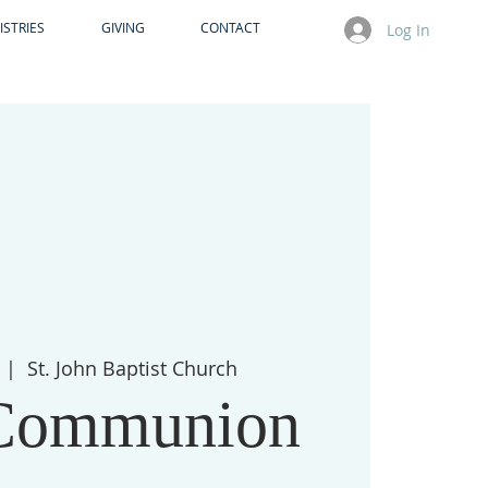
ISTRIES
GIVING
CONTACT
Log In
  |  
St. John Baptist Church
Communion