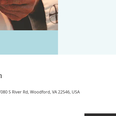
n
17080 S River Rd, Woodford, VA 22546, USA