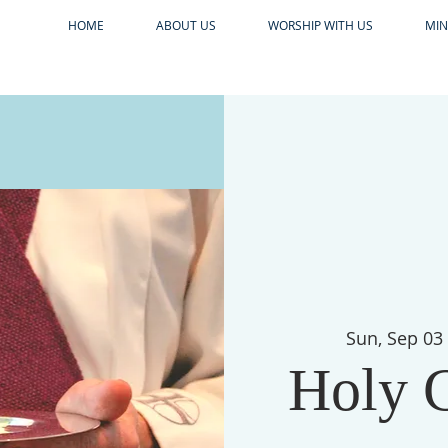
HOME
ABOUT US
WORSHIP WITH US
MIN
Sun, Sep 03
Holy 