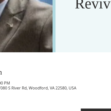
Reviv
n
:00 PM
17080 S River Rd, Woodford, VA 22580, USA