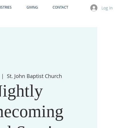
ISTRIES
GIVING
CONTACT
Log In
  |  
St. John Baptist Church
ightly
ecoming