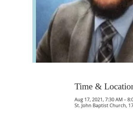
Time & Locatio
Aug 17, 2021, 7:30 AM – 8
St. John Baptist Church, 