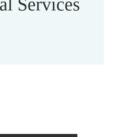
al Services