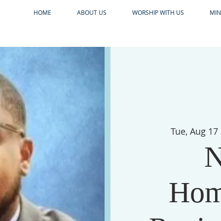
HOME
ABOUT US
WORSHIP WITH US
MIN
Tue, Aug 17
N
Hom