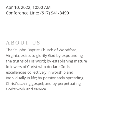
Apr 10, 2022, 10:00 AM
Conference Line: (617) 941-8490
ABOUT US
The St. John Baptist Church of Woodford,
Virginia, exists to glorify God by expounding
the truths of His Word; by establishing mature
followers of Christ who declare God’s
excellencies collectively in worship and
individually in life; by passionately spreading
Christ’s saving gospel; and by perpetuating
God’s work and service.
ADDRESS
804-448-3866
17080 South River Road