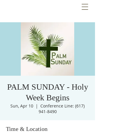
PALM SUNDAY - Holy
Week Begins
Sun, Apr 10
  |  
Conference Line: (617)
941-8490
Time & Location