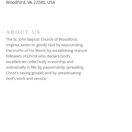
Woodford, VA 22580, USA
ABOUT US
The St. John Baptist Church of Woodford,
Virginia, exists to glorify God by expounding
the truths of His Word; by establishing mature
followers of Christ who declare God’s
excellencies collectively in worship and
individually in life; by passionately spreading
Christ’s saving gospel; and by perpetuating
God’s work and service.
ADDRESS
804-448-3866
17080 South River Road
Woodford, VA 22580