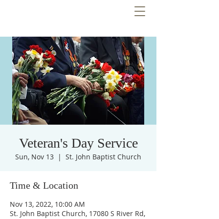
Veteran's Day Service
Sun, Nov 13
  |  
St. John Baptist Church
Time & Location
Nov 13, 2022, 10:00 AM
St. John Baptist Church, 17080 S River Rd,