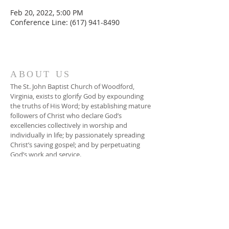
Feb 20, 2022, 5:00 PM
Conference Line: (617) 941-8490
ABOUT US
The St. John Baptist Church of Woodford,
Virginia, exists to glorify God by expounding
the truths of His Word; by establishing mature
followers of Christ who declare God’s
excellencies collectively in worship and
individually in life; by passionately spreading
Christ’s saving gospel; and by perpetuating
God’s work and service.
ADDRESS
804-448-3866
17080 South River Road