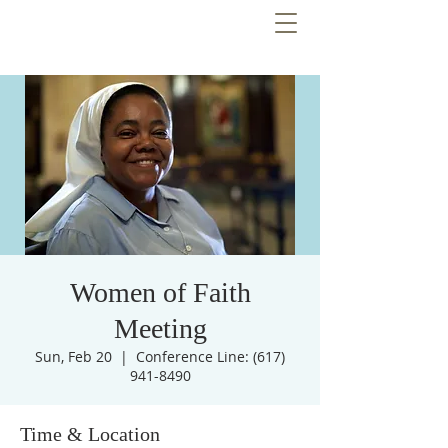
Women of Faith
Meeting
Sun, Feb 20
  |  
Conference Line: (617)
941-8490
Time & Location